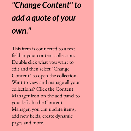
"Change Content" to
add a quote of your
own.
"
This item is connected to a text
field in your content collection.
Double click what you want to
edit and then select "Change
Content" to open the collection.
Want to view and manage all your
collections? Click the Content
Manager icon on the add panel to
your left. In the Content
Manager, you can update items,
add new fields, create dynamic
pages and more.