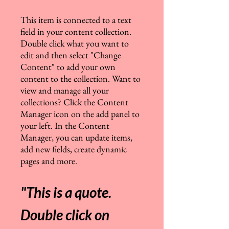
This item is connected to a text
field in your content collection.
Double click what you want to
edit and then select "Change
Content" to add your own
content to the collection. Want to
view and manage all your
collections? Click the Content
Manager icon on the add panel to
your left. In the Content
Manager, you can update items,
add new fields, create dynamic
pages and more
.
"This is a quote.
Double click on