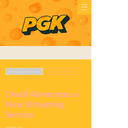
Previous Article
Next Article
Dwell Announces a
New Streaming
Service