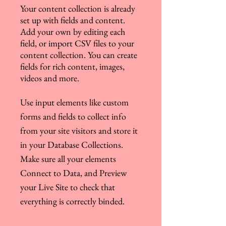
Your content collection is already
set up with fields and content.
Add your own by editing each
field, or import CSV files to your
content collection. You can create
fields for rich content, images,
videos and more.
Use input elements like custom
forms and fields to collect info
from your site visitors and store it
in your Database Collections.
Make sure all your elements
Connect to Data, and Preview
your Live Site to check that
everything is correctly binded.