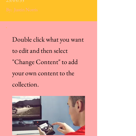
23/05/35
By:
Justin Norris
Double click what you want
to edit and then select
"Change Content" to add
your own content to the
collection.